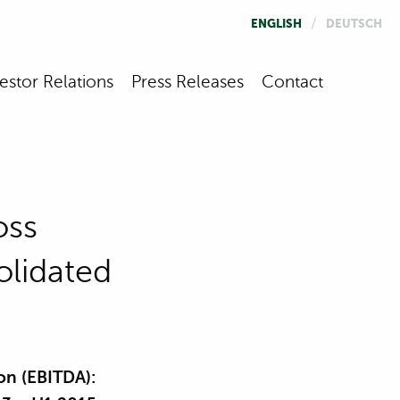
/
ENGLISH
DEUTSCH
estor Relations
Press Releases
Contact
oss
olidated
on (EBITDA):