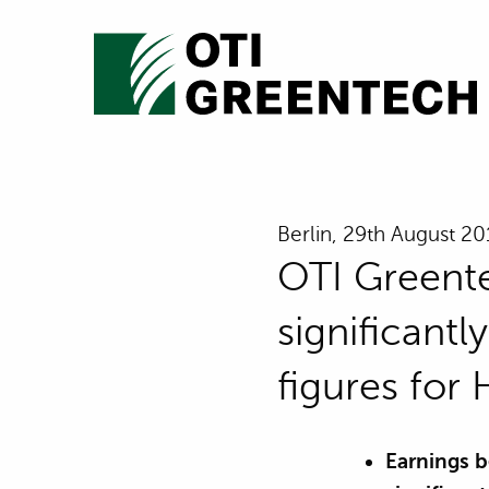
Berlin, 29th August 2
OTI Greente
significant
figures for
Earnings b