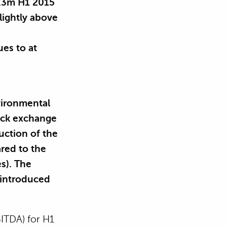
1.3m H1 2015
lightly above
es to at
vironmental
tock exchange
uction of the
ared to the
s). The
 introduced
BITDA) for H1