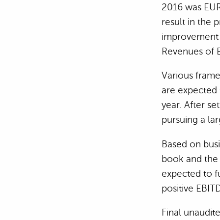
2016 was EUR
result in the 
improvement 
Revenues of E
Various frame
are expected t
year. After se
pursuing a lar
Based on busin
book and the 
expected to f
positive EBIT
Final unaudit