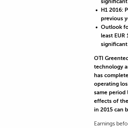
significa
H1 2016: P
previous y
Outlook fo
least EUR
significan
OTI Greentec
technology a
has completed
operating los
same period l
effects of th
in 2015 can b
Earnings befo