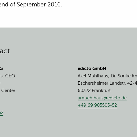
 end of September 2016.
act
AG
edicto GmbH
us, CEO
Axel Mühlhaus, Dr. Sönke K
9
Eschersheimer Landstr. 42-
 Center
60322 Frankfurt
amuehlhaus@edicto.de
+49 69 905505-52
62