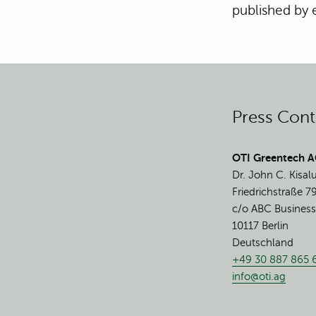
published by
Press Cont
OTI Greentech 
Dr. John C. Kisal
Friedrichstraße 7
c/o ABC Business
10117 Berlin
Deutschland
+49 30 887 865 
info@oti.ag