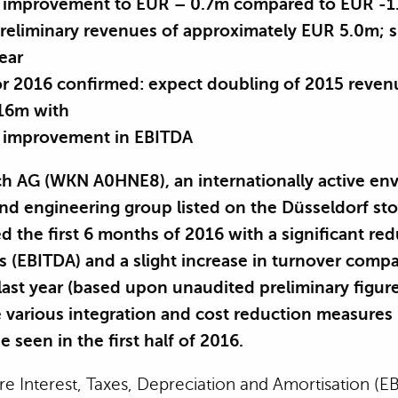
nt improvement to EUR – 0.7m compared to EUR -
reliminary revenues of approximately EUR 5.0m; s
ear
r 2016 confirmed: expect doubling of 2015 revenu
 16m with
t improvement in EBITDA
h AG (WKN A0HNE8), an internationally active en
nd engineering group listed on the Düsseldorf s
 the first 6 months of 2016 with a significant red
s (EBITDA) and a slight increase in turnover comp
ast year (based upon unaudited preliminary figure
e various integration and cost reduction measures
e seen in the first half of 2016.
re Interest, Taxes, Depreciation and Amortisation (E