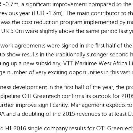
 -0.7m, a significant improvement compared to the
previous year (EUR -1.3m). The main contributor to th
was the cost reduction program implemented by 
UR 5.0m were slightly above the same period last y
work agreements were signed in the first half of the
o show results in the traditionally stronger second h
tting up a new subsidiary, VTT Maritime West Africa Li
ge number of very exciting opportunities in this vas
ess development in the first half of the year, the p
pipeline OTI Greentech confirms its outook for 2016
urther improve significantly. Management expects to
DA and a doubling of the 2015 revenues to at least 
ed H1 2016 single company results for OTI Greentech