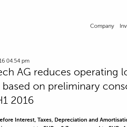
Company
Inv
016 04.54 pm
ch AG reduces operating l
ly based on preliminary cons
 H1 2016
efore Interest, Taxes, Depreciation and Amortisati