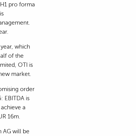
 H1 pro forma
is
management.
ear.
 year, which
alf of the
mited, OTI is
t new market.
romising order
: EBITDA is
 achieve a
EUR 16m.
 AG will be